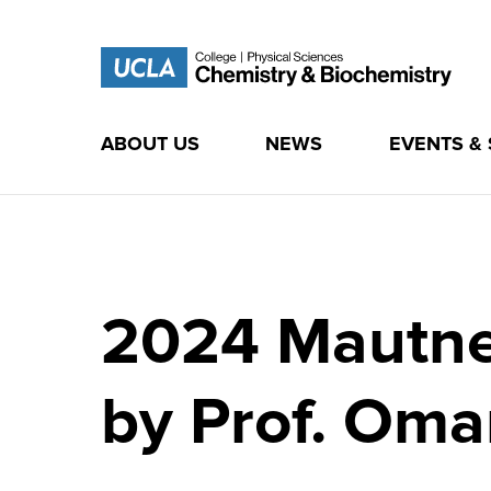
ABOUT US
NEWS
EVENTS &
Skip
to
content
2024 Mautner
by Prof. Oma