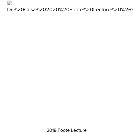
2018 Foote Lecture