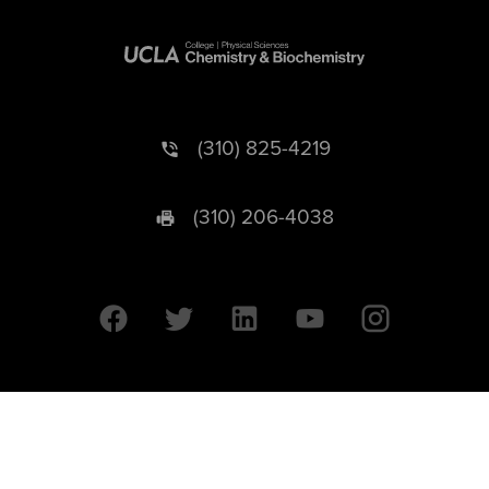
(310) 825-4219
(310) 206-4038
University of California © 2026 UC Regents. All Rights Reserved.
607 Charles E. Young Drive East | Box 951569
Los Angeles, CA 90095-1569