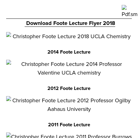
Download Foote Lecture Flyer 2018
2014 Foote Lecture
2012 Foote Lecture
2011 Foote Lecture