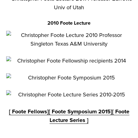
2010 Foote Lecture
[ Foote Fellows]
[ Foote Symposium 2015]
[ Foote
Lecture Series ]