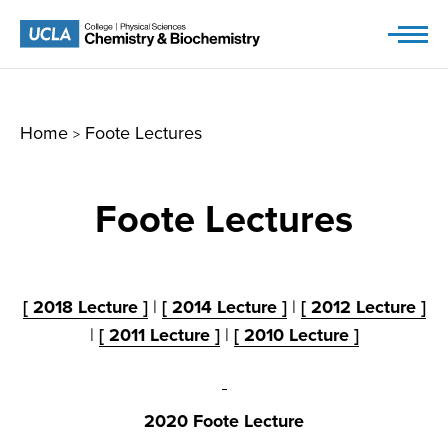
Skip
to
content
Home
Foote Lectures
>
Foote Lectures
[ 2018 Lecture ]
|
[ 2014 Lecture ]
|
[ 2012 Lecture ]
|
[ 2011 Lecture ]
|
[ 2010 Lecture ]
2020 Foote Lecture