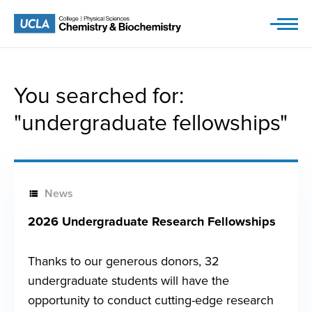
Skip
to
content
You searched for:
"undergraduate fellowships"
News
2026 Undergraduate Research Fellowships
Thanks to our generous donors, 32
undergraduate students will have the
opportunity to conduct cutting-edge research