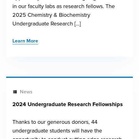
in our faculty labs as research fellows. The
2025 Chemistry & Biochemistry
Undergraduate Research […]
Learn More
News
2024 Undergraduate Research Fellowships
Thanks to our generous donors, 44
undergraduate students will have the