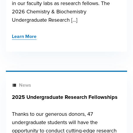
in our faculty labs as research fellows. The
2026 Chemistry & Biochemistry
Undergraduate Research […]
Learn More
News
2025 Undergraduate Research Fellowships
Thanks to our generous donors, 47
undergraduate students will have the
opportunity to conduct cutting-edge research