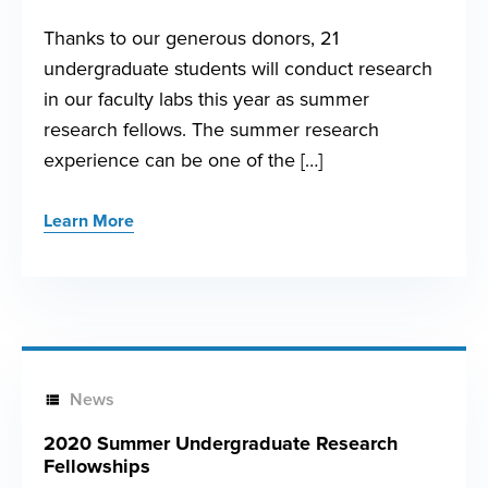
Thanks to our generous donors, 21
undergraduate students will conduct research
in our faculty labs this year as summer
research fellows. The summer research
experience can be one of the […]
Learn More
News
2020 Summer Undergraduate Research
Fellowships