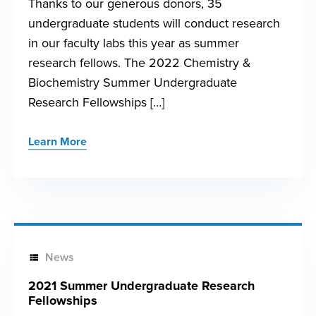
Thanks to our generous donors, 35
undergraduate students will conduct research
in our faculty labs this year as summer
research fellows. The 2022 Chemistry &
Biochemistry Summer Undergraduate
Research Fellowships […]
Learn More
News
2021 Summer Undergraduate Research
Fellowships