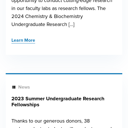
opportunity to conduct cutting-edge research
in our faculty labs as research fellows. The
2024 Chemistry & Biochemistry
Undergraduate Research […]
Learn More
News
2023 Summer Undergraduate Research
Fellowships
Thanks to our generous donors, 38