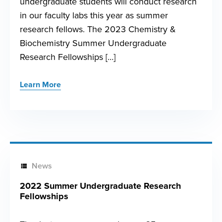
undergraduate students will conduct research
in our faculty labs this year as summer
research fellows. The 2023 Chemistry &
Biochemistry Summer Undergraduate
Research Fellowships […]
Learn More
News
2022 Summer Undergraduate Research
Fellowships