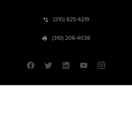
(310) 825-4219
(310) 206-4038
University of California © 2026 UC Regents. All Rights Reserved.
607 Charles E. Young Drive East | Box 951569
Los Angeles, CA 90095-1569
Designed by