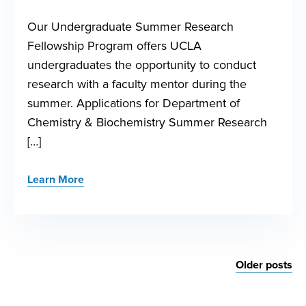
Our Undergraduate Summer Research
Fellowship Program offers UCLA
undergraduates the opportunity to conduct
research with a faculty mentor during the
summer. Applications for Department of
Chemistry & Biochemistry Summer Research
[…]
Learn More
Posts
Older posts
navigation