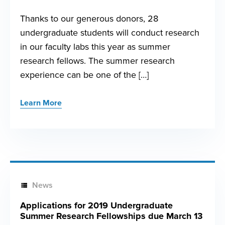
Thanks to our generous donors, 28
undergraduate students will conduct research
in our faculty labs this year as summer
research fellows. The summer research
experience can be one of the […]
Learn More
News
Applications for 2019 Undergraduate
Summer Research Fellowships due March 13